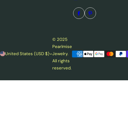
© 2025
Pearlmise
United States (USD $)
Jewelry.
All rights
reserved.