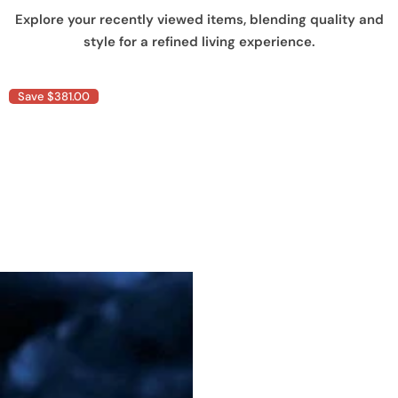
Explore your recently viewed items, blending quality and
style for a refined living experience.
Save $381.00