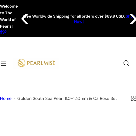
S
Welcome
k
to The
r all orders over $69.9 USD.
Shop
i
Sign up for 15% off your
World of
Now!
p
Pearls!
t
o
c
o
n
t
e
n
t
Home
Golden South Sea Pearl 11.0-12.0mm & CZ Rose Set