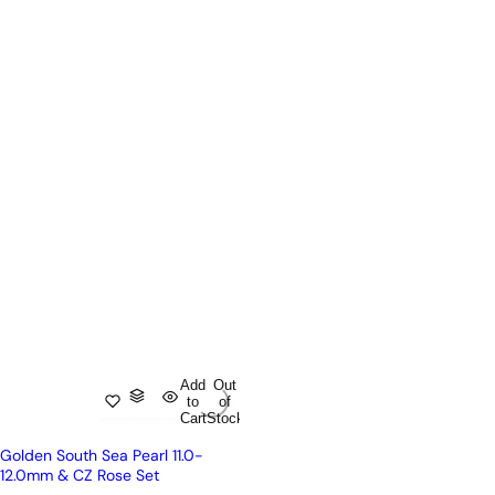
Add
Out
to
of
Cart
Stock
Golden South Sea Pearl 11.0-
12.0mm & CZ Rose Set