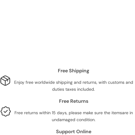
Free Shipping
Enjoy free worldwide shipping and returns, with customs and
duties taxes included.
Free Returns
Free returns within 15 days, please make sure the itemsare in
undamaged condition.
Support Online