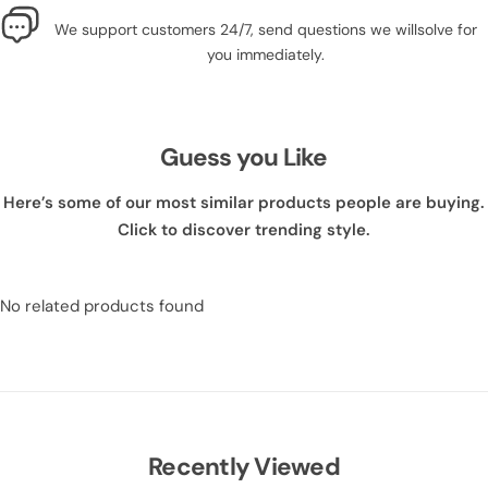
We support customers 24/7, send questions we willsolve for
you immediately.
Guess you Like
Here’s some of our most similar products people are buying.
Click to discover trending style.
No related products found
Recently Viewed