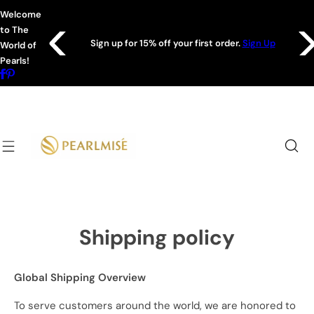
S
Welcome
k
to The
Shop
i
Sign up for 15% off your first order.
Sign Up
World of
p
Pearls!
t
o
c
o
n
t
e
n
t
Shipping policy
Global Shipping Overview
To serve customers around the world, we are honored to