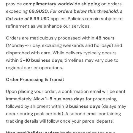
provide
complimentary worldwide shipping
on orders
exceeding
69.9
USD
.
For orders below this
threshold
,
a
flat rate of
6.99 USD
applies. Policies remain subject to
refinement as we enhance our services.
Orders are meticulously processed within
48 hours
(Monday–Friday, excluding weekends and holidays) and
dispatched with care. While delivery typically occurs
within
3–10 business days
, timelines may vary due to
regional carrier operations.
Order Processing & Transit
Upon placing your order, a confirmation email will be sent
immediately. Allow
1–5 business days
for processing,
followed by shipment within
3 business days
(delays may
occur during peak periods). A second email containing
tracking details will follow once your parcel departs.