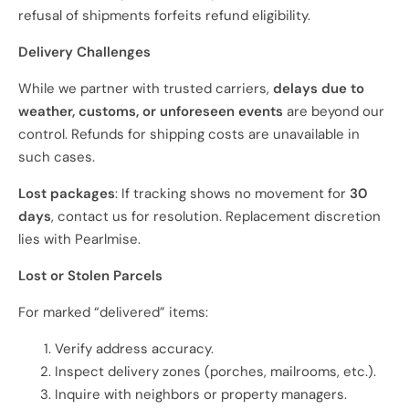
refusal of shipments forfeits refund eligibility.
Delivery Challenges
While we partner with trusted carriers,
delays due to
weather, customs, or unforeseen events
are beyond our
control. Refunds for shipping costs are unavailable in
such cases.
Lost packages
: If tracking shows no movement for
30
days
, contact us for resolution. Replacement discretion
lies with Pearlmise.
Lost or Stolen Parcels
For marked “delivered” items:
Verify address accuracy.
Inspect delivery zones (porches, mailrooms, etc.).
Inquire with neighbors or property managers.