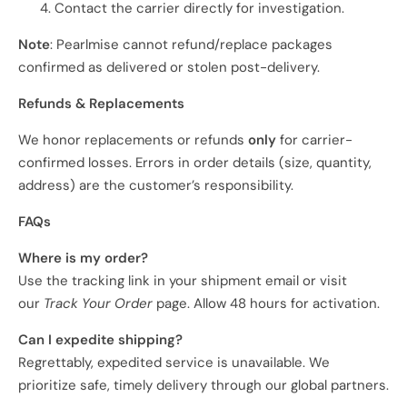
Contact the carrier directly for investigation.
Note
: Pearlmise cannot refund/replace packages
confirmed as delivered or stolen post-delivery.
Refunds & Replacements
We honor replacements or refunds
only
for carrier-
confirmed losses. Errors in order details (size, quantity,
address) are the customer’s responsibility.
FAQs
Where is my order?
Use the tracking link in your shipment email or visit
our
Track Your Order
page. Allow 48 hours for activation.
Can I expedite shipping?
Regrettably, expedited service is unavailable. We
prioritize safe, timely delivery through our global partners.