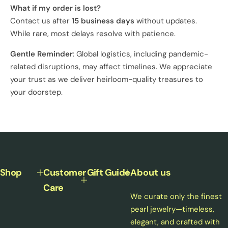
What if my order is lost?
Contact us after
15 business days
without updates.
While rare, most delays resolve with patience.
Gentle Reminder
: Global logistics, including pandemic-
related disruptions, may affect timelines. We appreciate
your trust as we deliver heirloom-quality treasures to
your doorstep.
Shop
Customer
Gift Guide
About us
Care
We curate only the finest
pearl jewelry—timeless,
elegant, and crafted with