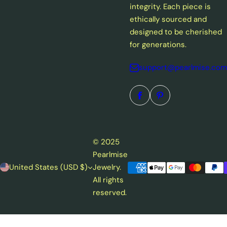
integrity. Each piece is
ethically sourced and
designed to be cherished
for generations.
support@pearlmise.com
© 2025
Pearlmise
United States (USD $)
Jewelry.
All rights
reserved.