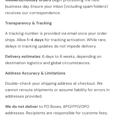
Weekend/holiday orders
begin processing the next
business day. Ensure your inbox (including spam folders)
receives our correspondence.
Transparency & Tracking
A tracking number is provided via email once your order
ships. Allow
1–4 days
for tracking activation. While rare,
delays in tracking updates do not impede delivery.
Delivery estimates
: 6 days to 6 weeks, depending on
destination logistics and global circumstances.
Address Accuracy & Limitations
Double-check your shipping address at checkout. We
cannot reroute shipments or assume liability for errors in
addresses provided.
We do not deliver
to PO Boxes, APO/FPO/DPO
addresses. Recipients are responsible for customs fees;